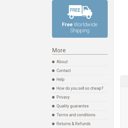
Free
Worldwide
Shipping
More
About
Contact
Help
How do you sell so cheap?
Privacy
Quality guarantee
Terms and conditions
Returns & Refunds