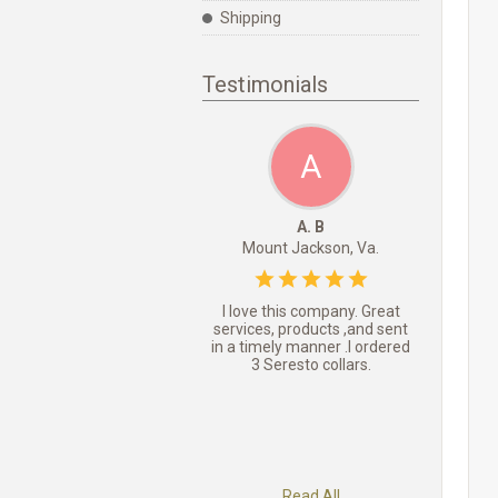
Shipping
Testimonials
A
A. B
Mount Jackson, Va.
I love this company. Great
services, products ,and sent
in a timely manner .I ordered
3 Seresto collars.
Read All