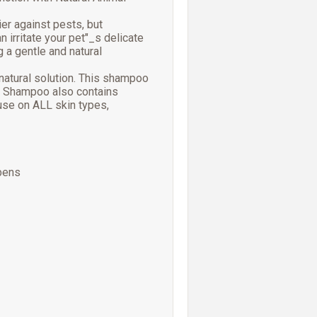
er against pests, but
 irritate your pet"_s delicate
g a gentle and natural
natural solution. This shampoo
rd Shampoo also contains
 use on ALL skin types,
bens