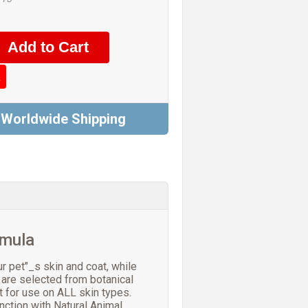
k
 Worldwide Shipping
rmula
r pet"_s skin and coat, while
 are selected from botanical
t for use on ALL skin types.
nction with Natural Animal