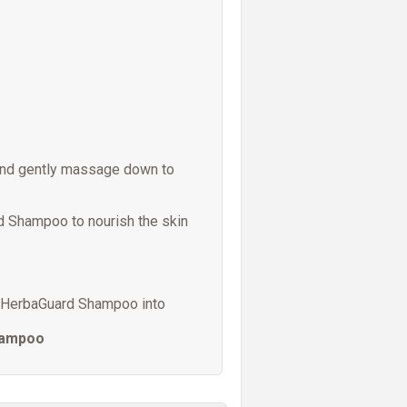
and gently massage down to
d Shampoo to nourish the skin
ng HerbaGuard Shampoo into
hampoo