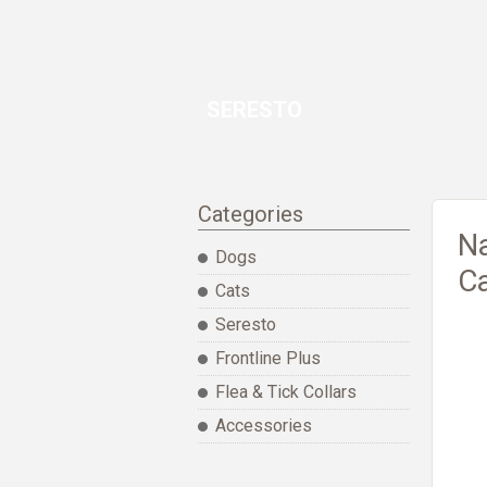
SERESTO
Categories
Na
Dogs
Ca
Cats
Seresto
Frontline Plus
Flea & Tick Collars
Accessories