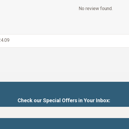
No review found.
4.09
Check our Special Offers in Your Inbox: