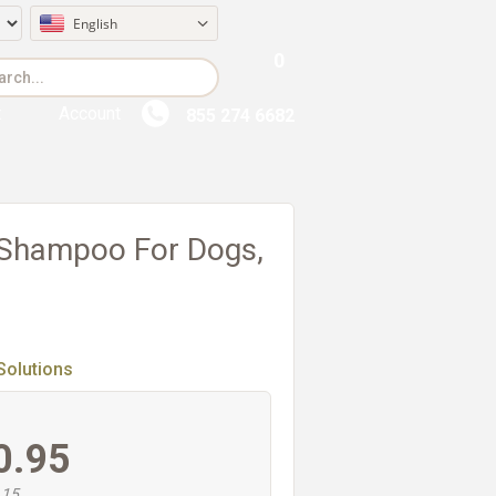
English
0
t
Account
855 274 6682
 Shampoo For Dogs,
Solutions
0.95
.15