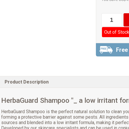
Out of Stoc
Free
Product Description
HerbaGuard Shampoo "_ a low irritant fo
HerbaGuard Shampoo is the perfect natural solution to clean you
forming a protective barrier against some pests. All ingredients
sources and blended into a low irritant formula, making it perfec
Developed by our skincare specialists and can be used in conju