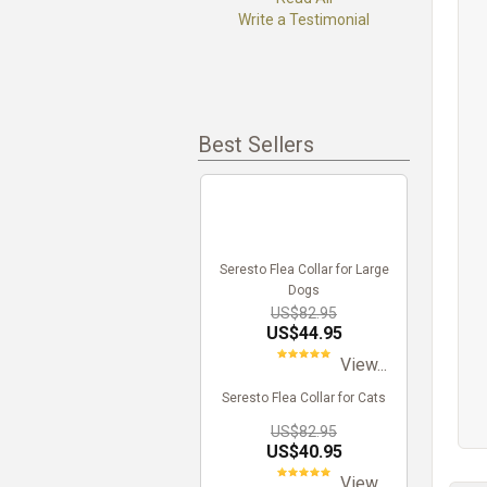
Write a Testimonial
Best Sellers
Seresto Flea Collar for Large
Dogs
US$82.95
US$44.95
View...
Seresto Flea Collar for Cats
US$82.95
US$40.95
View...