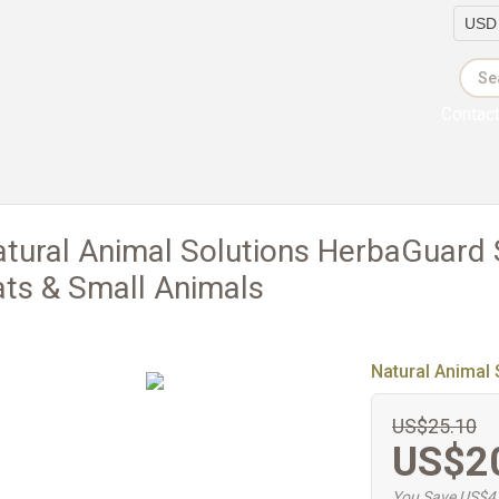
Currency
Contac
tural Animal Solutions HerbaGuard
ts & Small Animals
Natural Animal 
US$25.10
US$2
You Save US$4