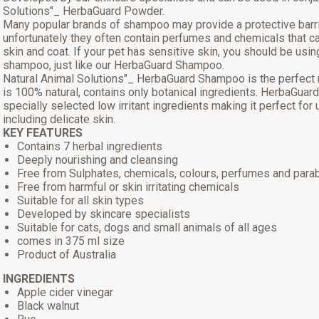
Solutions"_ HerbaGuard Powder.
Many popular brands of shampoo may provide a protective barri
unfortunately they often contain perfumes and chemicals that can
skin and coat. If your pet has sensitive skin, you should be usin
shampoo, just like our HerbaGuard Shampoo.
Natural Animal Solutions"_ HerbaGuard Shampoo is the perfect 
is 100% natural, contains only botanical ingredients. HerbaGua
specially selected low irritant ingredients making it perfect for
including delicate skin.
KEY FEATURES
Contains 7 herbal ingredients
Deeply nourishing and cleansing
Free from Sulphates, chemicals, colours, perfumes and para
Free from harmful or skin irritating chemicals
Suitable for all skin types
Developed by skincare specialists
Suitable for cats, dogs and small animals of all ages
comes in 375 ml size
Product of Australia
INGREDIENTS
Apple cider vinegar
Black walnut