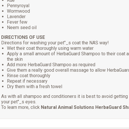
Rue
Pennyroyal
Wormwood
Lavender
Fever few
Neem seed oil
DIRECTIONS OF USE
Directions for washing your pet"_s coat the NAS way!
Wet their coat thoroughly using warm water
Apply a small amount of HerbaGuard Shampoo to their coat 
the skin
Add more HerbaGuard Shampoo as required
Give them a really good overall massage to allow HerbaGuar
Rinse coat thoroughly
Repeat if necessary
Dry them with a fresh towel
As with all shampoo and conditioners it is best to avoid getti
your pet"_s eyes.
To learn more, click
Natural Animal Solutions HerbaGuard S