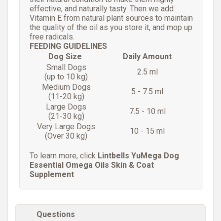
effective, and naturally tasty. Then we add
Vitamin E from natural plant sources to maintain
the quality of the oil as you store it, and mop up
free radicals.
FEEDING GUIDELINES
Dog Size
Daily Amount
Small Dogs
2.5 ml
(up to 10 kg)
Medium Dogs
5 - 7.5 ml
(11-20 kg)
Large Dogs
7.5 - 10 ml
(21-30 kg)
Very Large Dogs
10 - 15 ml
(Over 30 kg)
To learn more, click
Lintbells YuMega Dog
Essential Omega Oils Skin & Coat
Supplement
Questions