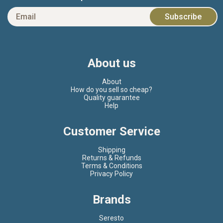
About us
About
How do you sell so cheap?
Quality guarantee
Help
Customer Service
Shipping
Returns & Refunds
Terms & Conditions
Privacy Policy
Brands
Seresto