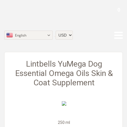
0
English
Currency
Lintbells YuMega Dog
Essential Omega Oils Skin &
Coat Supplement
250 ml