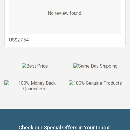
No review found.
US$27.54
Check our Special Offers in Your Inbox: