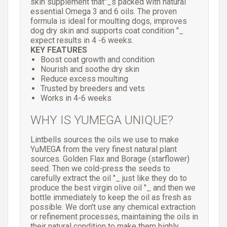
skin supplement that"_s packed with natural
essential Omega 3 and 6 oils. The proven
formula is ideal for moulting dogs, improves
dog dry skin and supports coat condition "_
expect results in 4 -6 weeks.
KEY FEATURES
Boost coat growth and condition
Nourish and soothe dry skin
Reduce excess moulting
Trusted by breeders and vets
Works in 4-6 weeks
WHY IS YUMEGA UNIQUE?
Lintbells sources the oils we use to make
YuMEGA from the very finest natural plant
sources. Golden Flax and Borage (starflower)
seed. Then we cold-press the seeds to
carefully extract the oil "_ just like they do to
produce the best virgin olive oil "_ and then we
bottle immediately to keep the oil as fresh as
possible. We don't use any chemical extraction
or refinement processes, maintaining the oils in
their natural condition to make them highly