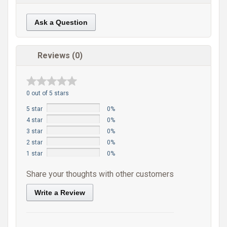
Ask a Question
Reviews (0)
0 out of 5 stars
5 star
0%
4 star
0%
3 star
0%
2 star
0%
1 star
0%
Share your thoughts with other customers
Write a Review