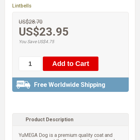
Lintbells
US$28.70
US$23.95
You Save US$4.75
Free Worldwide Shipping
Product Description
YuMEGA Dog is a premium quality coat and