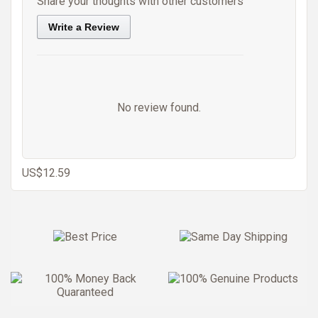
Share your thoughts with other customers
Write a Review
No review found.
US$12.59