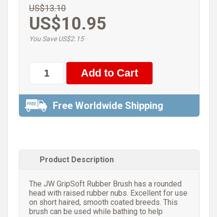
US$13.10
US$10.95
You Save US$2.15
Free Worldwide Shipping
Product Description
The JW GripSoft Rubber Brush has a rounded
head with raised rubber nubs. Excellent for use
on short haired, smooth coated breeds. This
brush can be used while bathing to help