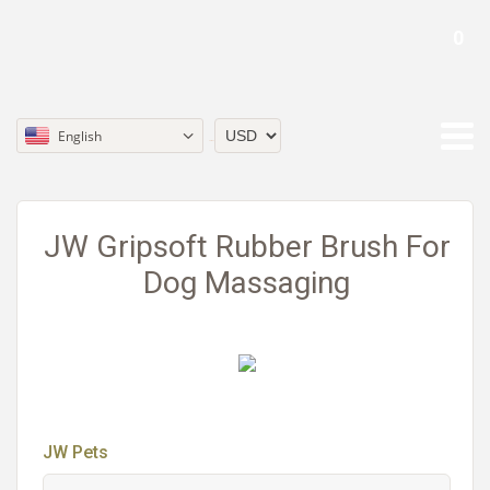
0
English
Currency
JW Gripsoft Rubber Brush For
Dog Massaging
JW Pets