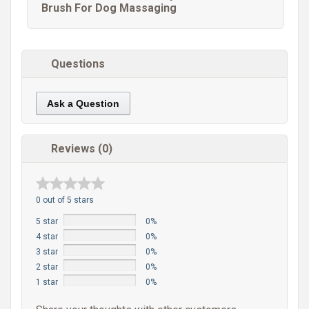
Brush For Dog Massaging
Questions
Ask a Question
Reviews (0)
0 out of 5 stars
5 star
0%
4 star
0%
3 star
0%
2 star
0%
1 star
0%