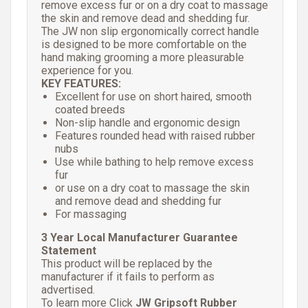
remove excess fur or on a dry coat to massage
the skin and remove dead and shedding fur.
The JW non slip ergonomically correct handle
is designed to be more comfortable on the
hand making grooming a more pleasurable
experience for you.
KEY FEATURES:
Excellent for use on short haired, smooth
coated breeds
Non-slip handle and ergonomic design
Features rounded head with raised rubber
nubs
Use while bathing to help remove excess
fur
or use on a dry coat to massage the skin
and remove dead and shedding fur
For massaging
3 Year Local Manufacturer Guarantee
Statement
This product will be replaced by the
manufacturer if it fails to perform as
advertised.
To learn more Click
JW Gripsoft Rubber