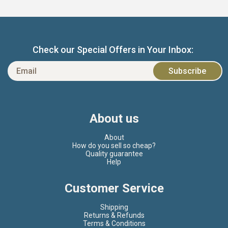
Check our Special Offers in Your Inbox:
About us
About
How do you sell so cheap?
Quality guarantee
Help
Customer Service
Shipping
Returns & Refunds
Terms & Conditions