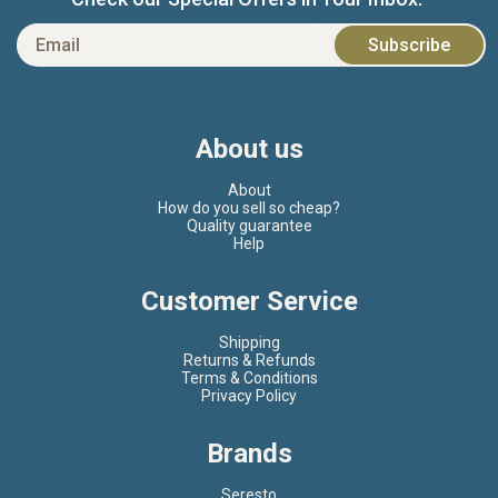
About us
About
How do you sell so cheap?
Quality guarantee
Help
Customer Service
Shipping
Returns & Refunds
Terms & Conditions
Privacy Policy
Brands
Seresto