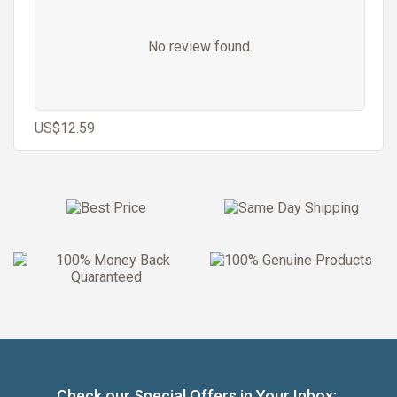
No review found.
US$12.59
Check our Special Offers in Your Inbox: