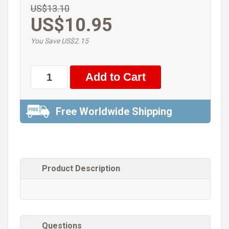
US$13.10
US$10.95
You Save US$2.15
Free Worldwide Shipping
Product Description
Questions