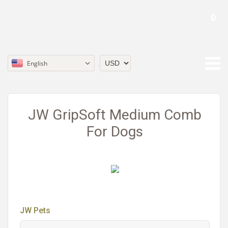
0
English
Currency
JW GripSoft Medium Comb
For Dogs
JW Pets