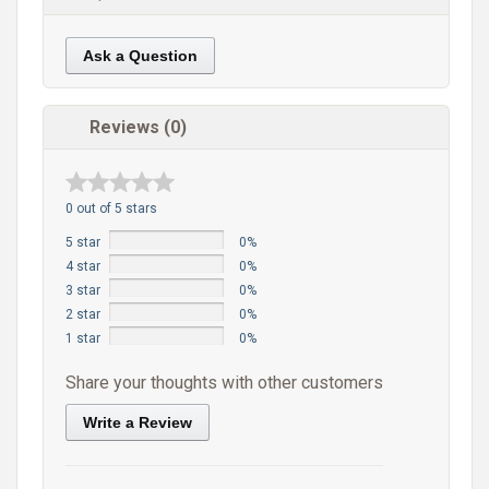
Ask a Question
Reviews (0)
0 out of 5 stars
5 star
0%
4 star
0%
3 star
0%
2 star
0%
1 star
0%
Share your thoughts with other customers
Write a Review