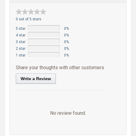
0 out of 5 stars
5 star
0%
4 star
0%
3 star
0%
2 star
0%
1 star
0%
Share your thoughts with other customers
Write a Review
No review found.