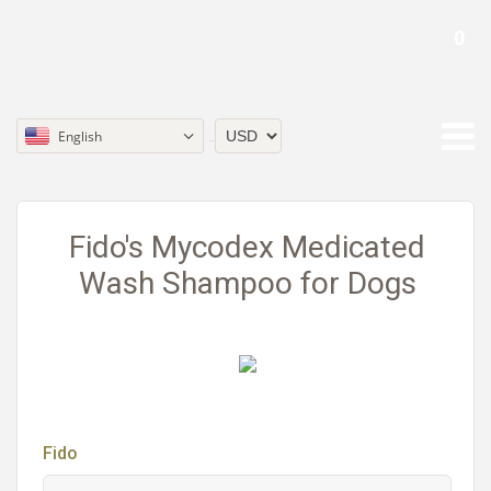
0
English
Currency
Fido's Mycodex Medicated
Wash Shampoo for Dogs
Fido