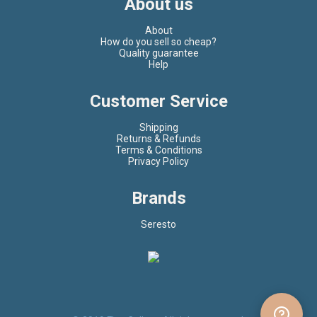
About us
About
How do you sell so cheap?
Quality guarantee
Help
Customer Service
Shipping
Returns & Refunds
Terms & Conditions
Privacy Policy
Brands
Seresto