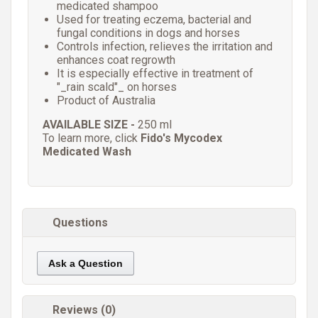
medicated shampoo
Used for treating eczema, bacterial and
fungal conditions in dogs and horses
Controls infection, relieves the irritation and
enhances coat regrowth
It is especially effective in treatment of
"_rain scald"_ on horses
Product of Australia
AVAILABLE SIZE -
250 ml
To learn more, click
Fido's Mycodex
Medicated Wash
Questions
Ask a Question
Reviews (0)