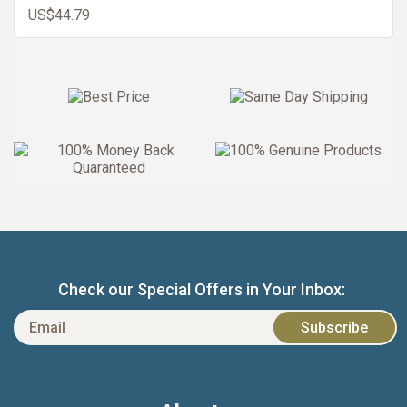
US$44.79
Check our Special Offers in Your Inbox: