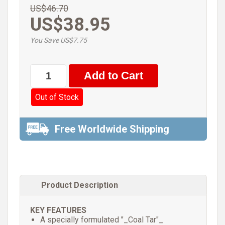
US$46.70
US$38.95
You Save US$7.75
Out of Stock
Free Worldwide Shipping
Product Description
KEY FEATURES
A specially formulated "_Coal Tar"_