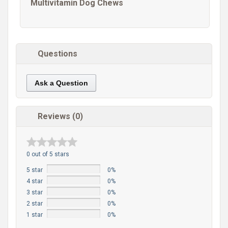
Multivitamin Dog Chews
Questions
Ask a Question
Reviews (0)
0 out of 5 stars
5 star
0%
4 star
0%
3 star
0%
2 star
0%
1 star
0%