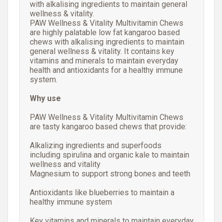
with alkalising ingredients to maintain general
wellness & vitality.
PAW Wellness & Vitality Multivitamin Chews
are highly palatable low fat kangaroo based
chews with alkalising ingredients to maintain
general wellness & vitality. It contains key
vitamins and minerals to maintain everyday
health and antioxidants for a healthy immune
system.
Why use
PAW Wellness & Vitality Multivitamin Chews
are tasty kangaroo based chews that provide:
Alkalizing ingredients and superfoods
including spirulina and organic kale to maintain
wellness and vitality
Magnesium to support strong bones and teeth
Antioxidants like blueberries to maintain a
healthy immune system
Key vitamins and minerals to maintain everyday