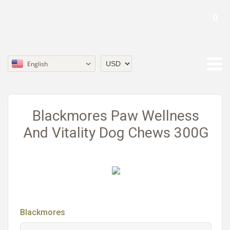
0
English
Currency
Blackmores Paw Wellness
And Vitality Dog Chews 300G
Blackmores