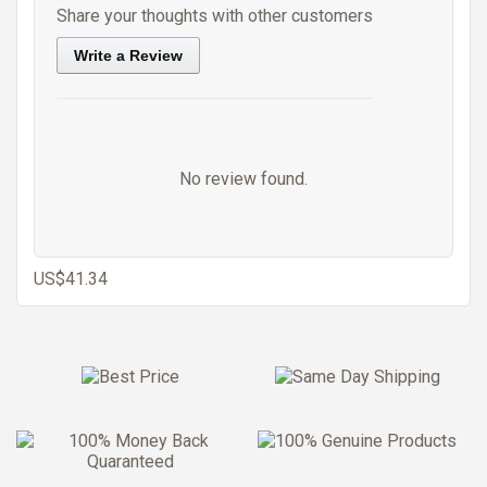
Share your thoughts with other customers
Write a Review
No review found.
US$41.34