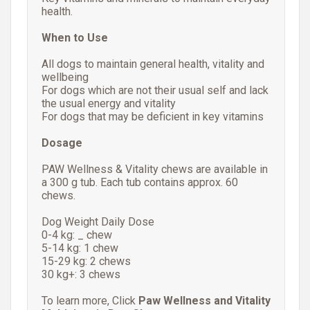
health.
When to Use
All dogs to maintain general health, vitality and
wellbeing
For dogs which are not their usual self and lack
the usual energy and vitality
For dogs that may be deficient in key vitamins
Dosage
PAW Wellness & Vitality chews are available in
a 300 g tub. Each tub contains approx. 60
chews.
Dog Weight Daily Dose
0-4 kg: _ chew
5-14 kg: 1 chew
15-29 kg: 2 chews
30 kg+: 3 chews
To learn more, Click
Paw Wellness and Vitality