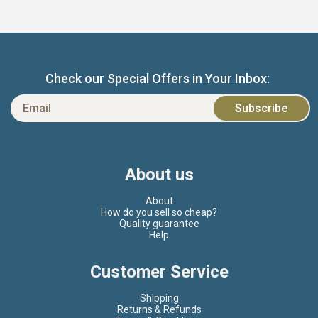
Check our Special Offers in Your Inbox:
About us
About
How do you sell so cheap?
Quality guarantee
Help
Customer Service
Shipping
Returns & Refunds