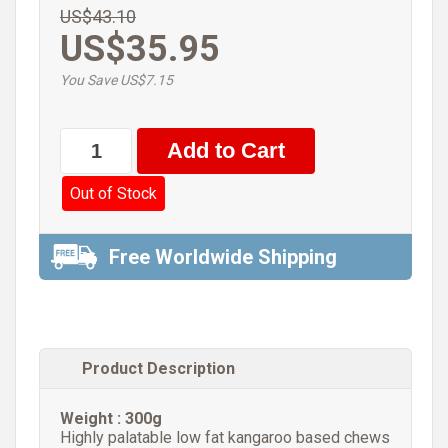
US$43.10
US$35.95
You Save US$7.15
Out of Stock
Free Worldwide Shipping
Product Description
Weight : 300g
Highly palatable low fat kangaroo based chews