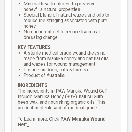
Minimal heat treatment to preserve
honey"_s natural properties
Special blend of natural waxes and oils to
reduce the stinging associated with pure
honey
Non-adherent gel to reduce trauma at
dressing change.
KEY FEATURES
A sterile medical grade wound dressing
made from Manuka honey and natural oils
and waxes for wound management
For use on dogs, cats & horses
Product of Australia
INGREDIENTS
The ingredients in PAW Manuka Wound Gel"_
include Manuka Honey (80%), natural Gum,
bees wax, and nourishing organic oils. This
product is sterile and of medical grade.
To Learn more, Click
PAW Manuka Wound
Gel"_