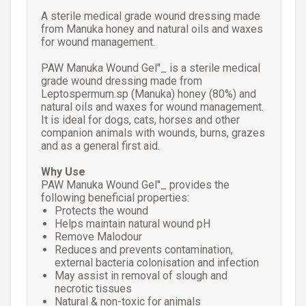
A sterile medical grade wound dressing made
from Manuka honey and natural oils and waxes
for wound management.
PAW Manuka Wound Gel"_ is a sterile medical
grade wound dressing made from
Leptospermum.sp (Manuka) honey (80%) and
natural oils and waxes for wound management.
It is ideal for dogs, cats, horses and other
companion animals with wounds, burns, grazes
and as a general first aid.
Why Use
PAW Manuka Wound Gel"_ provides the
following beneficial properties:
Protects the wound
Helps maintain natural wound pH
Remove Malodour
Reduces and prevents contamination,
external bacteria colonisation and infection
May assist in removal of slough and
necrotic tissues
Natural & non-toxic for animals