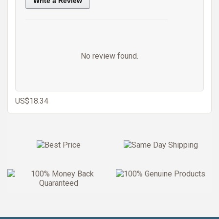
Write a Review
No review found.
US$18.34