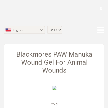
0
English
Currency
Blackmores PAW Manuka
Wound Gel For Animal
Wounds
25 g