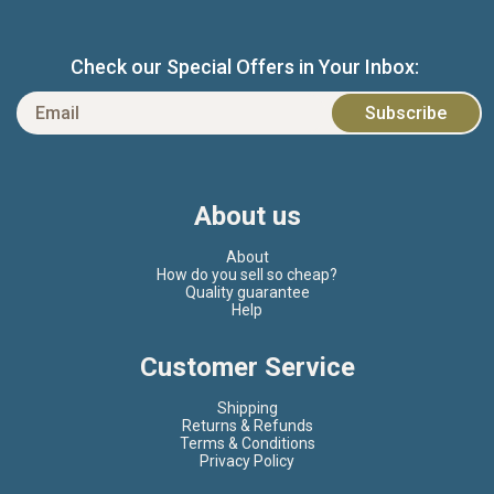
Check our Special Offers in Your Inbox:
About us
About
How do you sell so cheap?
Quality guarantee
Help
Customer Service
Shipping
Returns & Refunds
Terms & Conditions
Privacy Policy