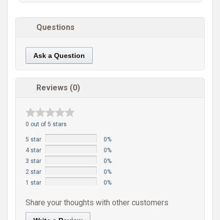
Questions
Ask a Question
Reviews (0)
0 out of 5 stars
5 star
0%
4 star
0%
3 star
0%
2 star
0%
1 star
0%
Share your thoughts with other customers