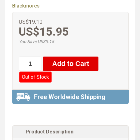
Blackmores
US$19.10
US$15.95
You Save US$3.15
Out of Stock
Free Worldwide Shipping
Product Description