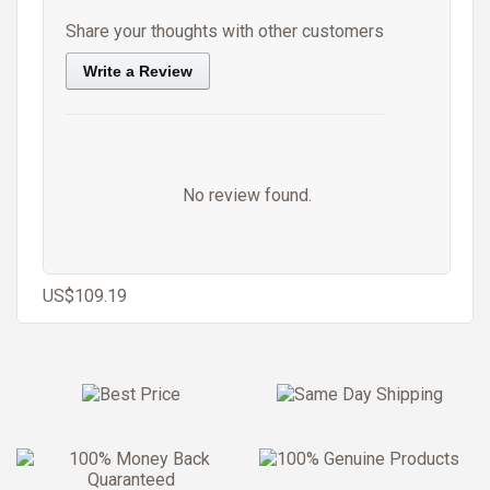
Share your thoughts with other customers
Write a Review
No review found.
US$109.19