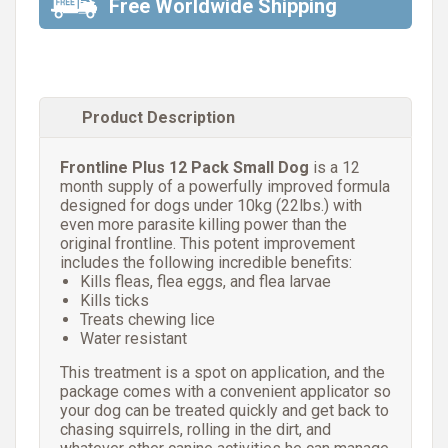
Free Worldwide Shipping
Product Description
Frontline Plus 12 Pack Small Dog
is a 12
month supply of a powerfully improved formula
designed for dogs under 10kg (22lbs.) with
even more parasite killing power than the
original frontline. This potent improvement
includes the following incredible benefits:
Kills fleas, flea eggs, and flea larvae
Kills ticks
Treats chewing lice
Water resistant
This treatment is a spot on application, and the
package comes with a convenient applicator so
your dog can be treated quickly and get back to
chasing squirrels, rolling in the dirt, and