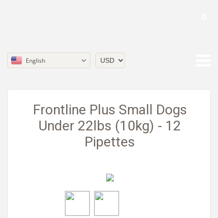
0
English
Currency
Frontline Plus Small Dogs
Under 22lbs (10kg) - 12
Pipettes