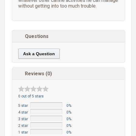
whatever other canine activities he can manage
without getting into too much trouble.
Questions
Ask a Question
Reviews (0)
0 out of 5 stars
5 star
0%
4 star
0%
3 star
0%
2 star
0%
1 star
0%