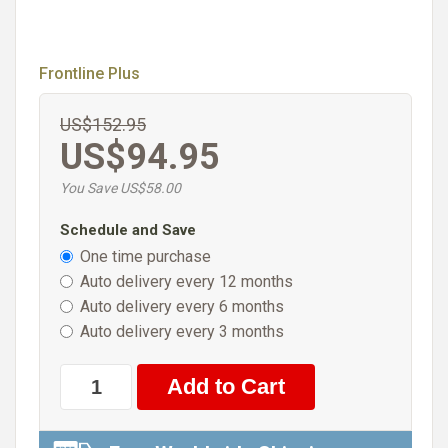
Frontline Plus
US$152.95
US$94.95
You Save US$58.00
Schedule and Save
One time purchase
Auto delivery every 12 months
Auto delivery every 6 months
Auto delivery every 3 months