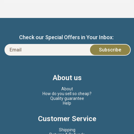
Check our Special Offers in Your Inbox:
About us
About
How do you sell so cheap?
Quality guarantee
Help
Customer Service
Shipping