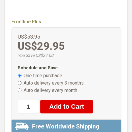
Frontline Plus
US$53.95
US$29.95
You Save US$24.00
Schedule and Save
One time purchase
Auto delivery every 3 months
Auto delivery every month
Free Worldwide Shipping