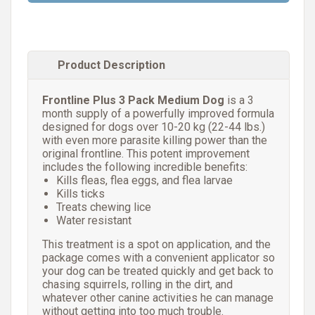
Product Description
Frontline Plus 3 Pack Medium Dog
is a 3
month supply of a powerfully improved formula
designed for dogs over 10-20 kg (22-44 lbs.)
with even more parasite killing power than the
original frontline. This potent improvement
includes the following incredible benefits:
Kills fleas, flea eggs, and flea larvae
Kills ticks
Treats chewing lice
Water resistant
This treatment is a spot on application, and the
package comes with a convenient applicator so
your dog can be treated quickly and get back to
chasing squirrels, rolling in the dirt, and
whatever other canine activities he can manage
without getting into too much trouble.