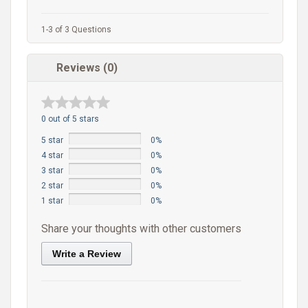
1-3 of 3 Questions
Reviews (0)
0 out of 5 stars
5 star
0%
4 star
0%
3 star
0%
2 star
0%
1 star
0%
Share your thoughts with other customers
Write a Review