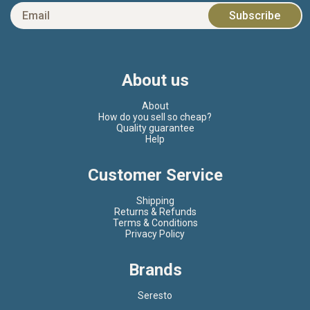
About us
About
How do you sell so cheap?
Quality guarantee
Help
Customer Service
Shipping
Returns & Refunds
Terms & Conditions
Privacy Policy
Brands
Seresto