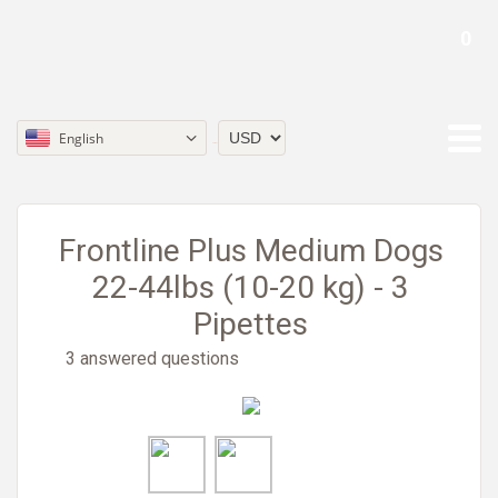
0
English
Currency
Frontline Plus Medium Dogs
22-44lbs (10-20 kg) - 3
Pipettes
3 answered questions