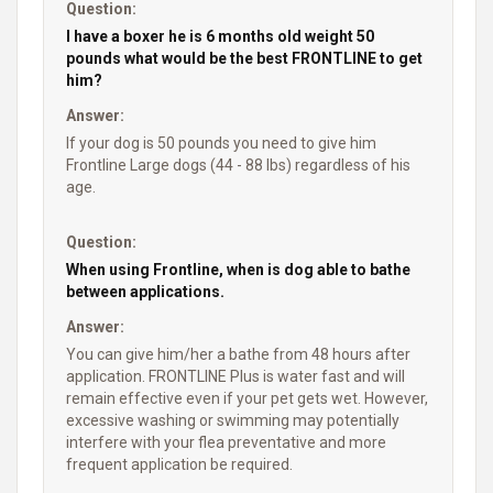
Question:
I have a boxer he is 6 months old weight 50
pounds what would be the best FRONTLINE to get
him?
Answer:
If your dog is 50 pounds you need to give him
Frontline Large dogs (44 - 88 lbs) regardless of his
age.
Question:
When using Frontline, when is dog able to bathe
between applications.
Answer:
You can give him/her a bathe from 48 hours after
application. FRONTLINE Plus is water fast and will
remain effective even if your pet gets wet. However,
excessive washing or swimming may potentially
interfere with your flea preventative and more
frequent application be required.