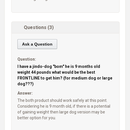
Questions (3)
Ask a Question
Question:
I have a jindo-dog "bom" he is 9 months old
weight 44 pounds what would be the best
FRONTLINE to get him? (for medium dog or large
dog???)
Answer:
The both product should work safely at this point.
Considering he is 9 month old, if there is a potential
of gaining weight then large dog version may be
better option for you.