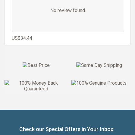
No review found.
US$34.44
Check our Special Offers in Your Inbox: